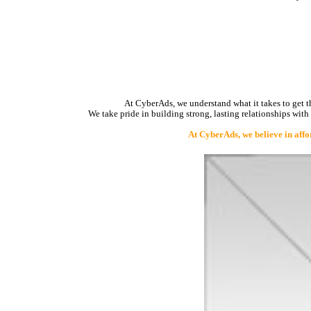
At CyberAds, we understand what it takes to get th
We take pride in building strong, lasting relationships with
At CyberAds, we believe in affo