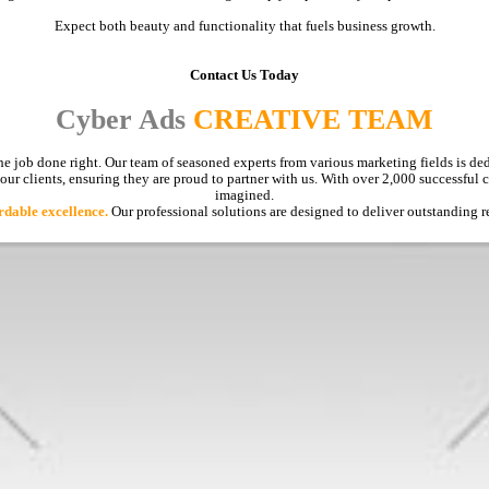
Expect both beauty and functionality that fuels business growth.
Contact Us Today
Cyber Ads
CREATIVE TEAM
e job done right. Our team of seasoned experts from various marketing fields is ded
 our clients, ensuring they are proud to partner with us. With over 2,000 successful
imagined.
rdable excellence.
Our professional solutions are designed to deliver outstanding r