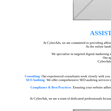
ASSIS
At CyberAds, we are committed to providing afforda
As the online lands
We specialize in targeted digital marketing 
Our ap
CyberAds i
Consulting
:
Our experienced consultants work closely with you to
SEO Auditing
:
We offer comprehensive SEO auditing services to
Compliance & Best Practices
:
Ensuring your website adheres
At CyberAds, we are a team of dedicated professionals focuse