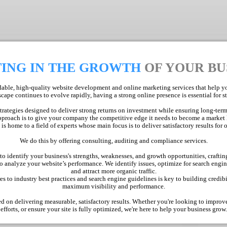
TING IN THE GROWTH
OF YOUR BU
ble, high-quality website development and online marketing services that help you
cape continues to evolve rapidly, having a strong online presence is essential for 
strategies designed to deliver strong returns on investment while ensuring long-term
proach is to give your company the competitive edge it needs to become a market 
s home to a field of experts whose main focus is to deliver satisfactory results for o
We do this by offering consulting, auditing and compliance services.
 identify your business's strengths, weaknesses, and growth opportunities, crafting
 analyze your website’s performance. We identify issues, optimize for search engi
and attract more organic traffic.
 to industry best practices and search engine guidelines is key to building credibi
maximum visibility and performance.
d on delivering measurable, satisfactory results. Whether you're looking to impro
efforts, or ensure your site is fully optimized, we're here to help your business grow.