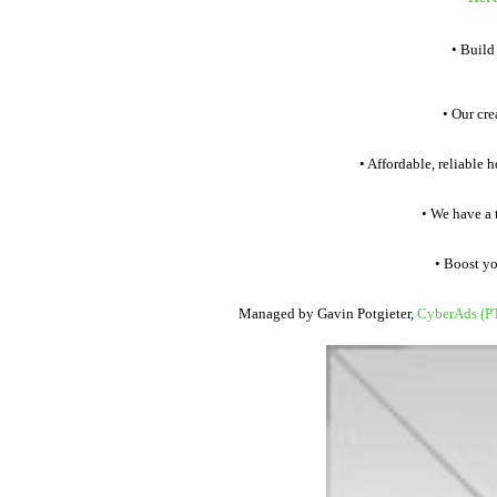
• Build
• Our crea
• Affordable, reliable h
• We have a te
• Boost your
Managed by Gavin Potgieter,
CyberAds (P