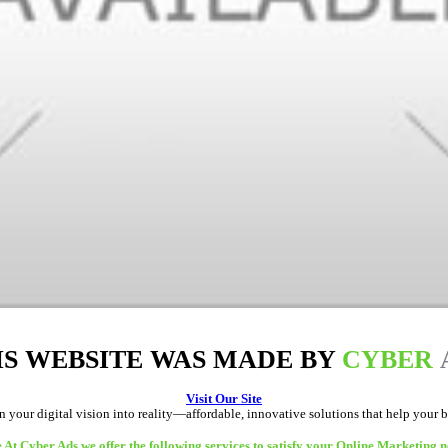
IS WEBSITE WAS MADE BY
CYBER
Visit Our Site
rn your digital vision into reality—affordable, innovative solutions that help your 
 At Cyber Ads we offer the following services to satisfy your Online Marketing n