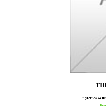
TH
At
CyberAds
, we tu
Here