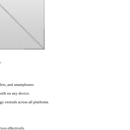
T
blets, and smartphones.
 with on any device.
gy extends across all platforms.
ces effectively.