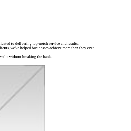
icated to delivering top-notch service and results.
 clients, we've helped businesses achieve more than they ever
esults without breaking the bank.