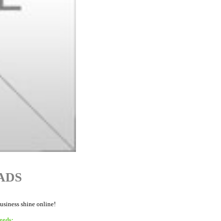
ADS
business shine online!
eeds: