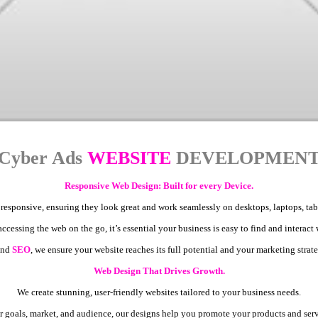
Cyber Ads
WEBSITE
DEVELOPMEN
Responsive Web Design: Built for every Device.
 responsive, ensuring they look great and work seamlessly on desktops, laptops, ta
cessing the web on the go, it’s essential your business is easy to find and interact
nd
SEO
, we ensure your website reaches its full potential and your marketing strate
Web Design That Drives Growth.
We create stunning, user-friendly websites tailored to your business needs.
 goals, market, and audience, our designs help you promote your products and servi