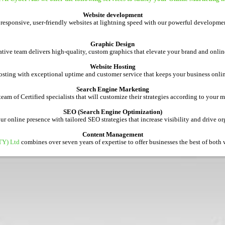
Website development
 responsive, user-friendly websites at lightning speed with our powerful developmen
Graphic Design
tive team delivers high-quality, custom graphics that elevate your brand and onlin
Website Hosting
osting with exceptional uptime and customer service that keeps your business onl
Search Engine Marketing
am of Certified specialists that will customize their strategies according to your 
SEO (Search Engine Optimization)
 online presence with tailored SEO strategies that increase visibility and drive org
Content Management
TY) Ltd
combines over seven years of expertise to offer businesses the best of both w