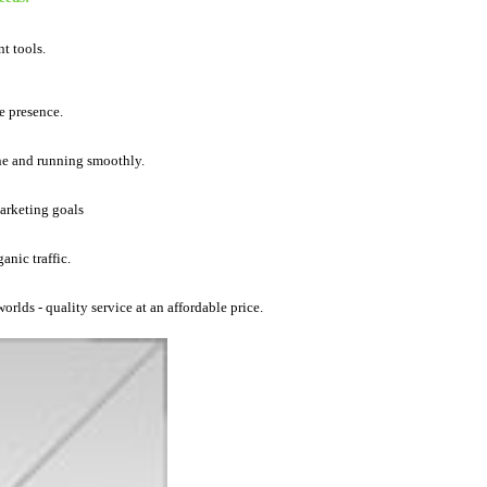
t tools.
e presence.
ine and running smoothly.
marketing goals
anic traffic.
orlds - quality service at an affordable price.