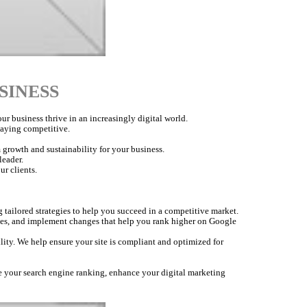
SINESS
r business thrive in an increasingly digital world.
staying competitive.
 growth and sustainability for your business.
leader.
ur clients.
 tailored strategies to help you succeed in a competitive market.
nes, and implement changes that help you rank higher on Google
lity. We help ensure your site is compliant and optimized for
ve your search engine ranking, enhance your digital marketing