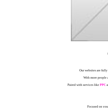
Our websites are fully
With more people ac
Paired with services like
PPC
a
Focused on your